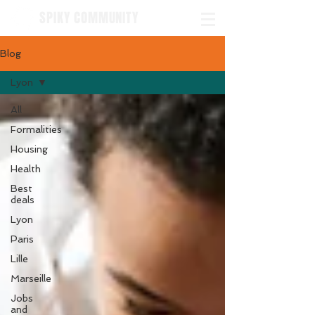
SPIKY COMMUNITY
Blog
Lyon
All
Formalities
Housing
Health
Best
deals
Lyon
Paris
Lille
Marseille
Jobs
and