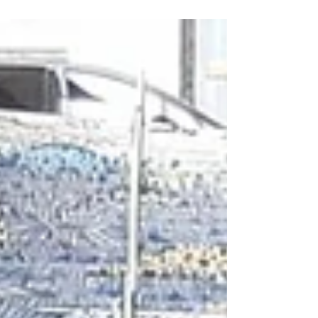
through...