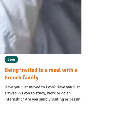
Lyon
Being invited to a meal with a
French family
Have you just moved to Lyon? Have you just
arrived in Lyon to study, work or do an
internship? Are you simply visiting or passing