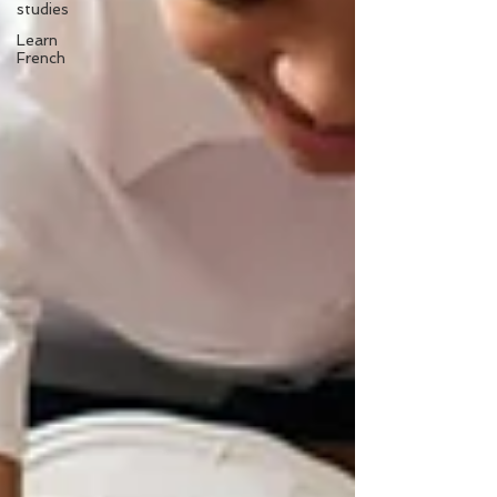
studies
Learn
French