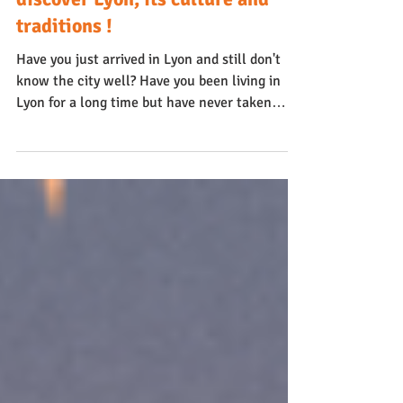
Lyon
Best deal : a guided tour to
discover Lyon, its culture and
traditions !
Have you just arrived in Lyon and still don't
know the city well? Have you been living in
Lyon for a long time but have never taken
the...