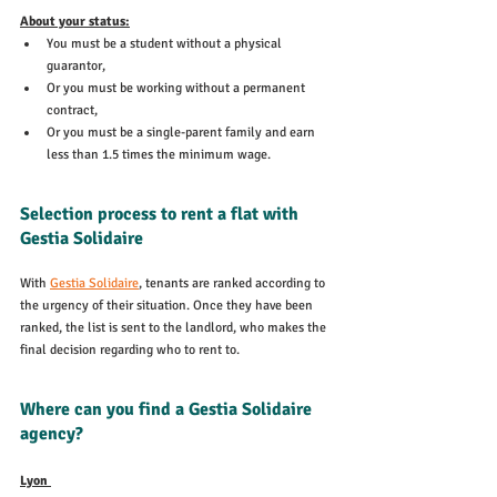
About your status:
You must be a student without a physical 
guarantor,
Or you must be working without a permanent 
contract,
Or you must be a single-parent family and earn 
less than 1.5 times the minimum wage.
Selection process to rent a flat with 
Gestia Solidaire
With 
Gestia Solidaire
, tenants are ranked according to 
the urgency of their situation. Once they have been 
ranked, the list is sent to the landlord, who makes the 
final decision regarding who to rent to.
Where can you find a Gestia Solidaire 
agency?
Lyon 