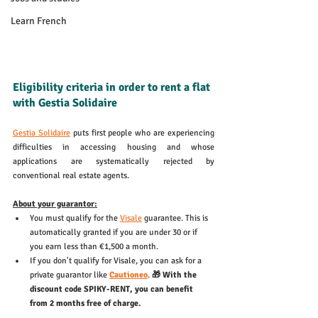
Learn French
Eligibility criteria in order to rent a flat 
with Gestia Solidaire
Gestia Solidaire
 puts first people who are experiencing 
difficulties in accessing housing and whose 
applications are systematically rejected by 
conventional real estate agents. 
About your guarantor:
You must qualify for the 
Visale
 guarantee. This is 
automatically granted if you are under 30 or if 
you earn less than €1,500 a month. 
If you don't qualify for Visale, you can ask for a 
private guarantor like 
Cautioneo
. 
🎁 With the 
discount code SPIKY-RENT, you can benefit 
from 2 months free of charge. 