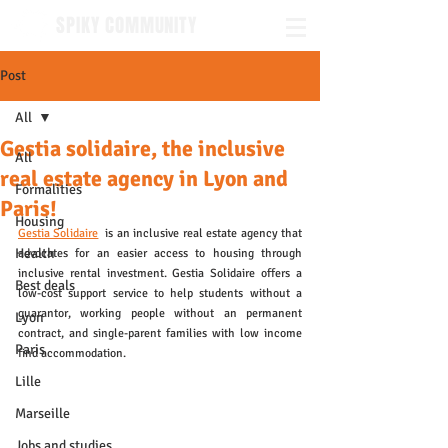
SPIKY COMMUNITY
Post
All
Gestia solidaire, the inclusive
All
real estate agency in Lyon and
Formalities
Paris!
Housing
Gestia Solidaire
  is an inclusive real estate agency that 
Health
advocates for an easier access to housing through 
inclusive rental investment. Gestia Solidaire offers a 
Best deals
low-cost support service to help students without a 
guarantor, working people without an permanent 
Lyon
contract, and single-parent families with low income 
Paris
find accommodation.
Lille
Marseille
Jobs and studies