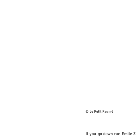
© Le Petit Paumé
If you go down rue Emile Z