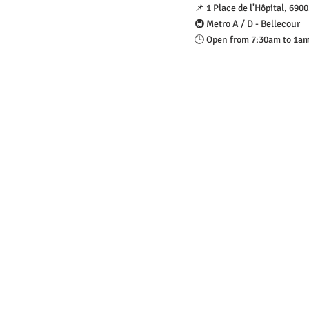
📌 1 Place de l'Hôpital, 690
🚇 Metro A / D - Bellecour
🕒 Open from 7:30am to 1a