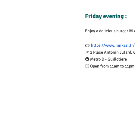
Friday evening :
Enjoy a delicious burger 🍔 
👉 
https://www.ninkasi.fr/
📌 2 Place Antonin Jutard, 
🚇 Metro D - Guillotière
🕒 Open from 11am to 11pm