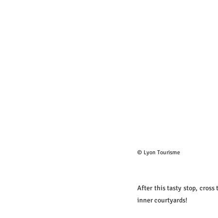
© Lyon Tourisme
After this tasty stop, cross
inner courtyards!