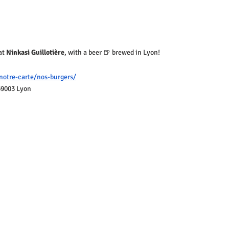
at 
Ninkasi Guillotière
, with a beer 🍺 brewed in Lyon!
notre-carte/nos-burgers/
69003 Lyon