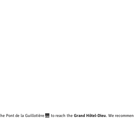
 the Pont de la Guillotière 🌉 to reach the 
Grand Hôtel-Dieu
. We recommend 