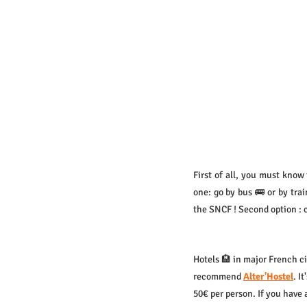
First of all, you must know 
one: go by bus 🚌 or by tra
the SNCF ! Second option : 
Hotels 🏨 in major French ci
recommend 
Alter'Hostel
. I
50€ per person. If you have 