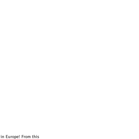
 in Europe! From this 