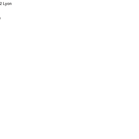
02 Lyon
m