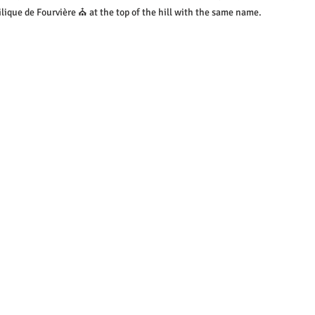
lique de Fourvière ⛪ at the top of the hill with the same name.