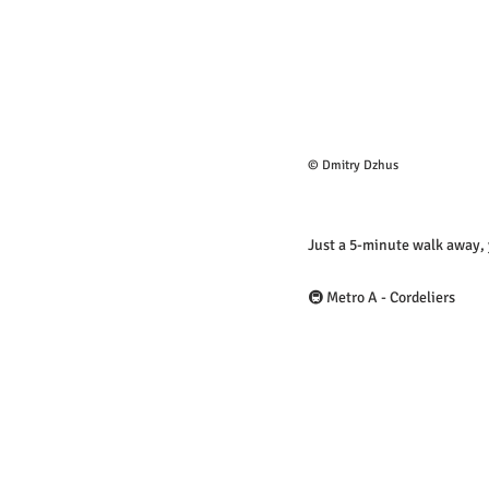
© Dmitry Dzhus
Just a 5-minute walk away, y
🚇 Metro A - Cordeliers