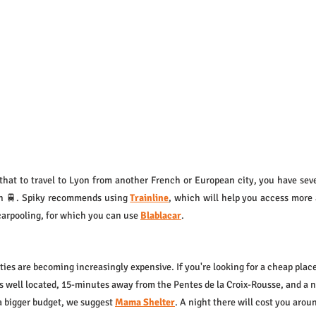
that to travel to Lyon from another French or European city, you have sever
in 🚆. Spiky recommends using 
Trainline
, which will help you access more 
carpooling, for which you can use 
Blablacar
.
ties are becoming increasingly expensive. If you're looking for a cheap place
t's well located, 15-minutes away from the Pentes de la Croix-Rousse, and a 
a bigger budget, we suggest 
Mama Shelter
. A night there will cost you arou