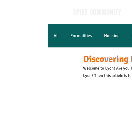
SPIKY COMMUNITY
All
Formalities
Housing
Discovering 
Learn French
Welcome to Lyon! Are you h
Lyon? Then this article is fo