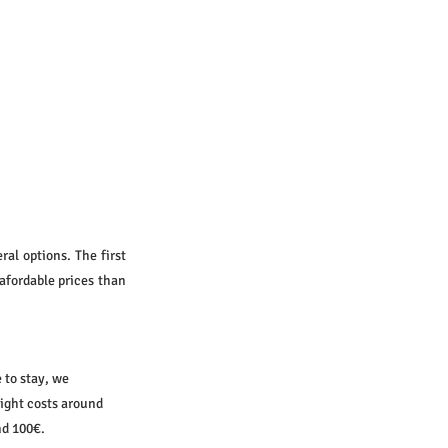
al options. The first 
afordable prices than 
 to stay, we 
night costs around 
nd 100€.