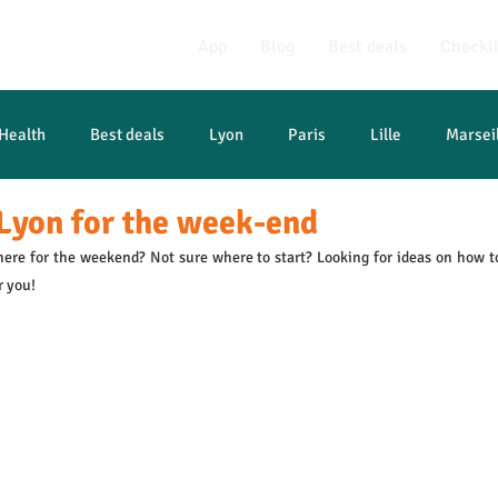
App
Blog
Best deals
Checkli
Health
Best deals
Lyon
Paris
Lille
Marsei
Lyon for the week-end
ere for the weekend? Not sure where to start? Looking for ideas on how t
r you!