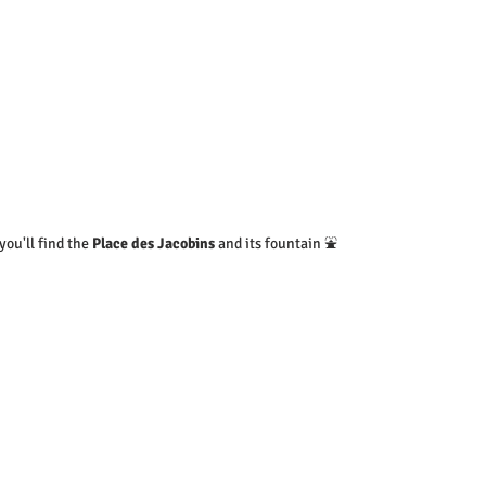
ou'll find the 
Place des Jacobins
 and its fountain ⛲