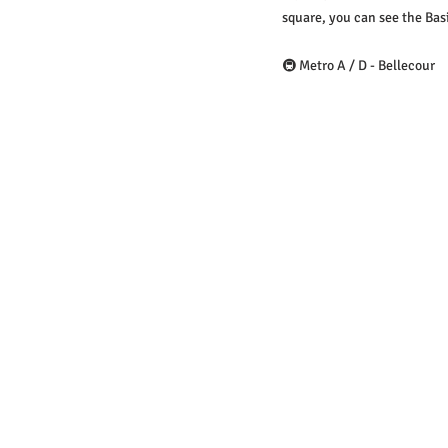
square, you can see the Basi
🚇 Metro A / D - Bellecour