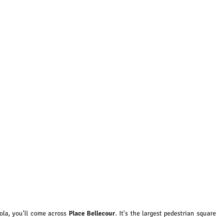
ola, you'll come across 
Place Bellecour
. It's the largest pedestrian square