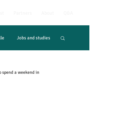
st
Partners
About
Q&A
lle
Jobs and studies
o spend a weekend in 