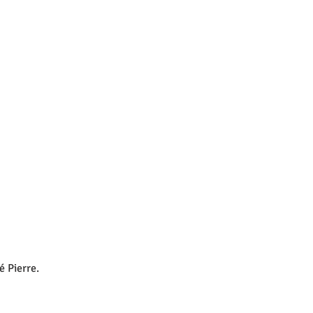
é Pierre.