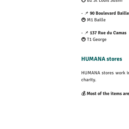
🚇 B2 St Louis Susini
- 📌 
90 Boulevard Baille
🚇 M1 Baille
- 📌 
137 Rue du Camas
🚇 T1 George
HUMANA stores
HUMANA stores work in
charity.
💰 Most of the items ar