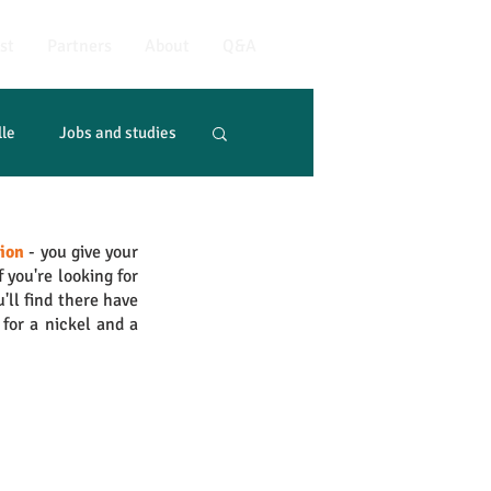
st
Partners
About
Q&A
lle
Jobs and studies
tion
 - you give your 
if you're looking for 
'll find there have 
for a nickel and a 