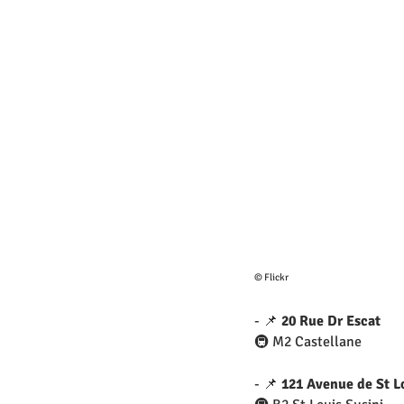
© Flickr
- 📌 
20 Rue Dr Escat
🚇 M2 Castellane
- 📌 
121 Avenue de St L