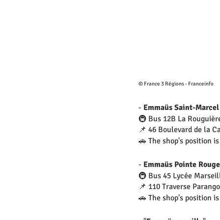
© France 3 Régions - Franceinfo
- 
Emmaüs Saint-Marcel
🚇 Bus 12B La Rouguièr
📌 46 Boulevard de la C
🚗 The shop's position is
- 
Emmaüs Pointe Rouge
🚇 Bus 45 Lycée Marseil
📌 110 Traverse Parang
🚗 The shop's position is