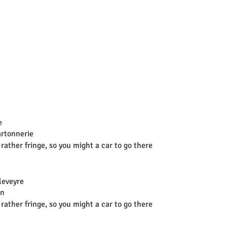
e
artonnerie
 rather fringe, so you might a car to go there
leveyre
on
 rather fringe, so you might a car to go there