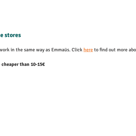
e stores
 work in the same way as Emmaüs. Click 
here
 to find out more abo
e cheaper than 10-15€