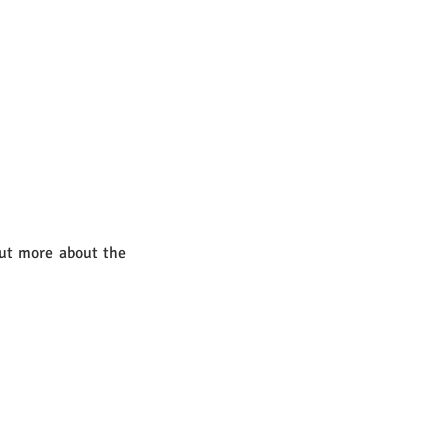
out more about the 