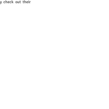
y check out their 