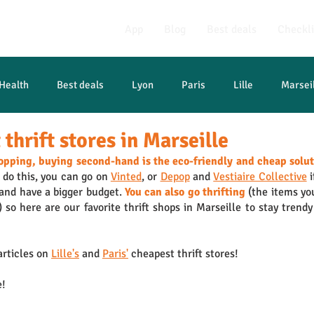
App
Blog
Best deals
Checkli
Health
Best deals
Lyon
Paris
Lille
Marsei
thrift stores in Marseille
opping, buying second-hand is the eco-friendly and cheap solu
 do this, you can go on 
Vinted
, or 
Depop
 and 
Vestiaire Collective
 
 and have a bigger budget. 
You can also go thrifting
 (the items you
so here are our favorite thrift shops in Marseille to stay trendy 
rticles on 
Lille's
 and 
Paris'
 cheapest thrift stores!
e!