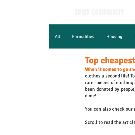
SPIKY COMMUNITY
All
Formalities
Housing
Top cheapest 
Learn French
When it comes to go sh
clothes a second life! To
rarer pieces of clothing
been donated by people) 
dime!
You can also check our a
Scroll to read the articl