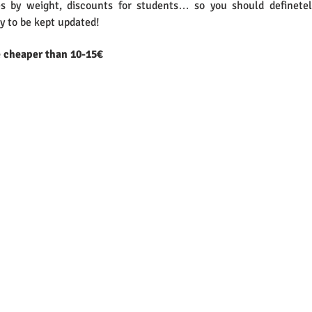
s by weight, discounts for students… so you should definetel
y to be kept updated!
e cheaper than 10-15€