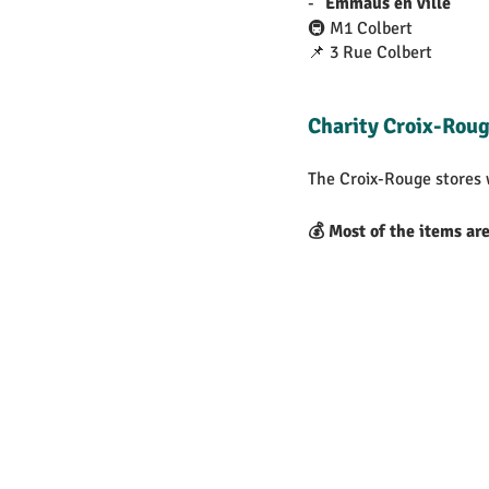
- "
Emmaüs en ville
"
🚇 M1 Colbert
📌 3 Rue Colbert
Charity Croix-Roug
The Croix-Rouge stores
💰 Most of the items ar