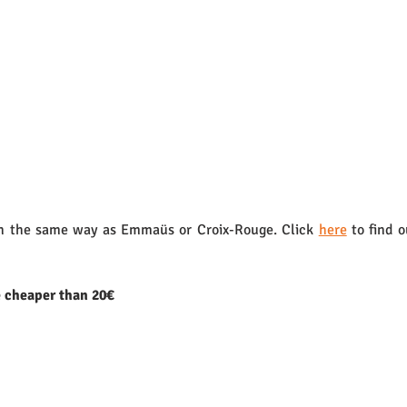
 the same way as Emmaüs or Croix-Rouge. Click 
here
 to find 
e cheaper than 20€