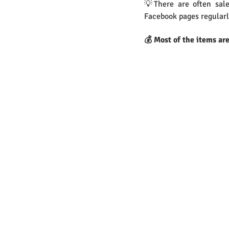
💡There are often sale
Facebook pages regularl
💰 Most of the items ar