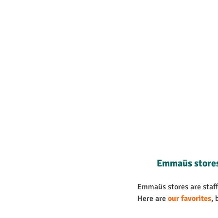
Emmaüs store
Emmaüs stores are staffe
Here are 
our favorites
, 