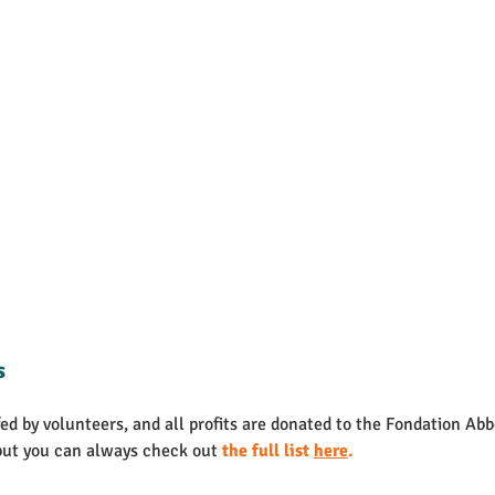
s
d by volunteers, and all profits are donated to the Fondation Abb
but you can always check out 
the full list 
here
.