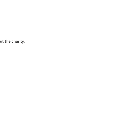
ut the charity.