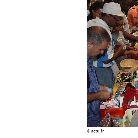
© actu.fr