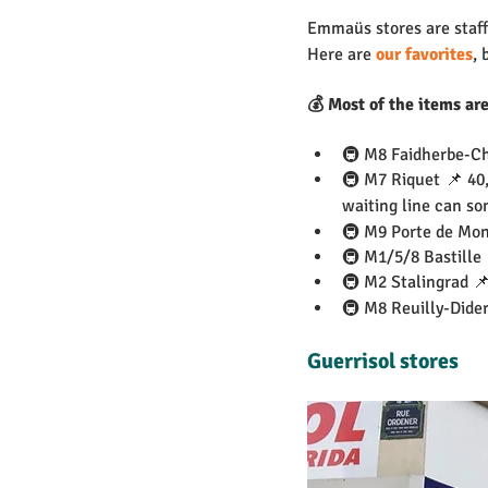
Emmaüs stores are staffe
Here are 
our favorites
, 
💰 Most of the items ar
🚇 M8 Faidherbe-Ch
🚇 M7 Riquet 📌 40,
waiting line can so
🚇 M9 Porte de Mon
🚇 M1/5/8 Bastille
🚇 M2 Stalingrad 📌
🚇 M8 Reuilly-Dider
Guerrisol stores