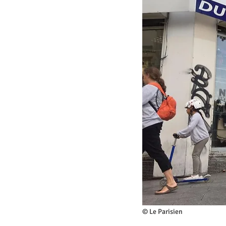
© Le Parisien