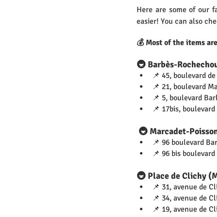
Here are some of our fa
easier! You can also che
💰 Most of the items ar
🚇 Barbès-Rochecho
📌 45, boulevard de
📌 21, boulevard M
📌 5, boulevard Bar
📌 17bis, boulevar
 🚇 Marcadet-Poisso
📌 96 boulevard Ba
📌 96 bis boulevard
🚇 Place de Clichy (
📌 31, avenue de Cl
📌 34, avenue de Cl
📌 19, avenue de Cl