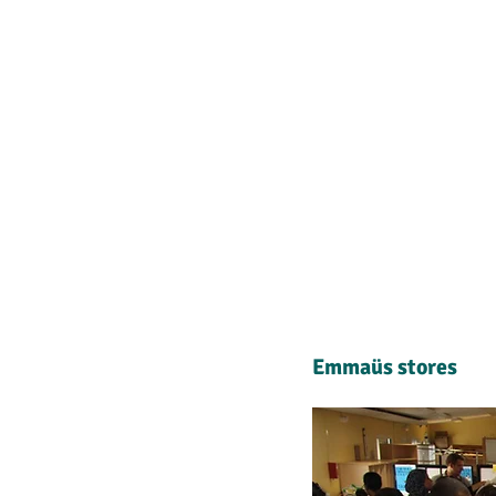
Emmaüs stores