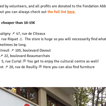
d by volunteers, and all profits are donated to the Fondation Abb
but you can always check out 
the full list 
here
.
e cheaper than 10-15€
aligny 📌 47, rue de Citeaux
 rue Riquet ⚠️  The store is huge so you will necessarily find what
metimes be long.
treuil 📌 105, boulevard Davout
 📌 22, boulevard Beaumarchais
 5, rue Curial 💭 You get to enjoy the cultural centre as well!
ot 📌 20, rue de Reuilly 💭 Here you can also find furniture