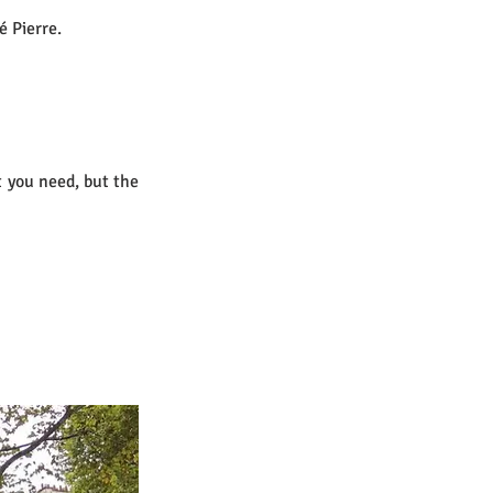
é Pierre.
 you need, but the 