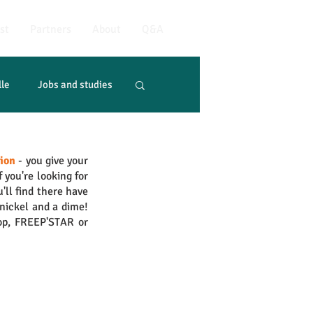
st
Partners
About
Q&A
lle
Jobs and studies
tion
 - you give your 
if you're looking for 
'll find there have 
nickel and a dime! 
op, FREEP'STAR or 