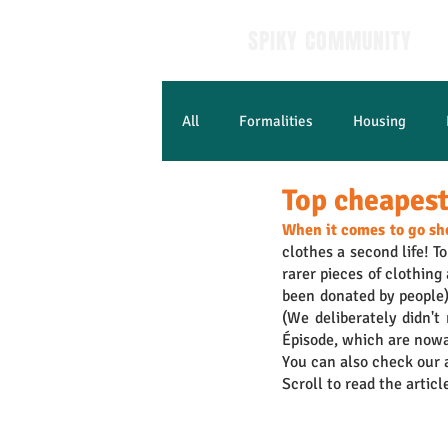
SPIKY COMMUNITY
All
Formalities
Housing
Top cheapest 
Learn French
When it comes to go sh
clothes a second life! To
rarer pieces of clothing
been donated by people) 
(We deliberately didn't
Épisode, which are nowa
You can also check our a
Scroll to read the articl