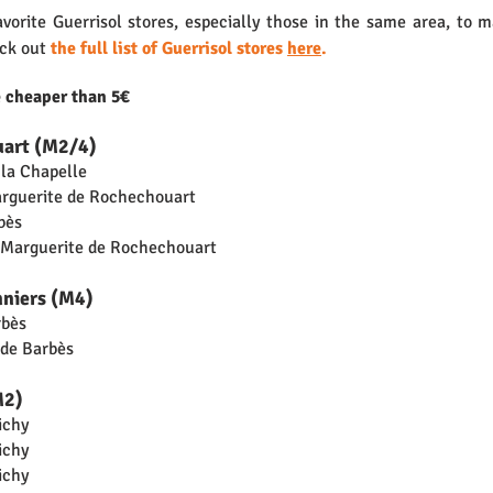
vorite Guerrisol stores, especially those in the same area, to m
ck out 
the full list of Guerrisol stores 
here
.
e cheaper than 5€
uart (M2/4)
 la Chapelle
arguerite de Rochechouart
bès
d Marguerite de Rochechouart
nniers (M4)
rbès
 de Barbès
M2)
ichy
ichy
ichy