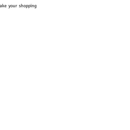
ake your shopping 