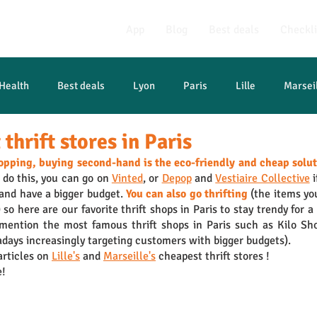
App
Blog
Best deals
Checkli
Health
Best deals
Lyon
Paris
Lille
Marsei
thrift stores in Paris
opping, buying second-hand is the eco-friendly and cheap solu
 do this, you can go on 
Vinted
, or 
Depop
 and 
Vestiaire Collective
 
 and have a bigger budget. 
You can also go thrifting
 (the items you
so here are our favorite thrift shops in Paris to stay trendy for a 
 mention the most famous thrift shops in Paris such as Kilo Sh
days increasingly targeting customers with bigger budgets).
rticles on 
Lille's
 and 
Marseille's
 cheapest thrift stores !
e!