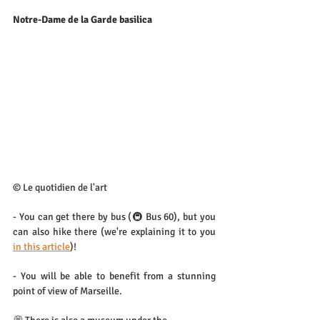
Notre-Dame de la Garde basilica
© Le quotidien de l'art
- You can get there by bus (🚇 Bus 60), but you 
can also hike there (we're explaining it to you 
in this article
)!
- You will be able to benefit from a stunning 
point of view of Marseille.