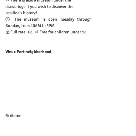
💭 There is also a museum under the 
drawbridge if you wish to discover the 
basilica's history!
🕒 The museum is open Tuesday through 
Sunday, from 10AM to 5PM.
💰 Full rate: €2. 👶 Free for children under 12.
Vieux Port neighborhood
© Viator
- The neighborhood is pretty lively, so you could 
just go for a walk by the water…