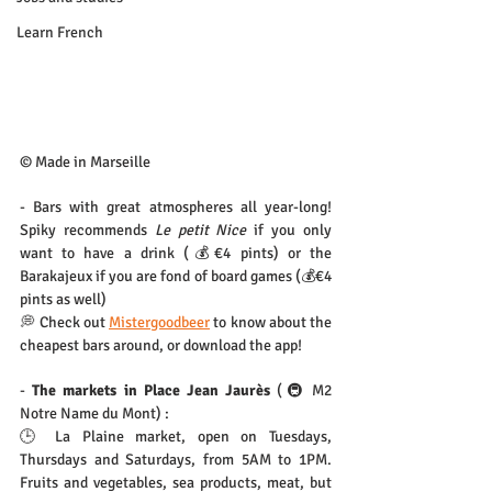
Learn French
© Made in Marseille
- Bars with great atmospheres all year-long! 
Spiky recommends 
Le petit Nice
 if you only 
want to have a drink (💰€4 pints) or the 
Barakajeux if you are fond of board games (💰€4 
pints as well)
💭 Check out 
Mistergoodbeer
 to know about the 
cheapest bars around, or download the app!
- 
The markets in Place Jean Jaurès
 (🚇 M2 
Notre Name du Mont) :
🕒 La Plaine market, open on Tuesdays, 
Thursdays and Saturdays, from 5AM to 1PM. 
Fruits and vegetables, sea products, meat, but 