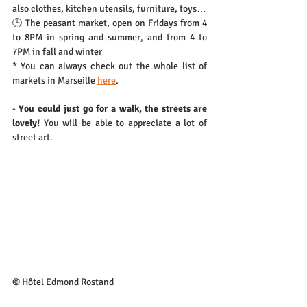
also clothes, kitchen utensils, furniture, toys… 
🕒 The peasant market, open on Fridays from 4 
to 8PM in spring and summer, and from 4 to 
7PM in fall and winter
* You can always check out the whole list of 
markets in Marseille 
here
.
- 
You could just go for a walk, the streets are 
lovely!
 You will be able to appreciate a lot of 
street art.
© Hôtel Edmond Rostand