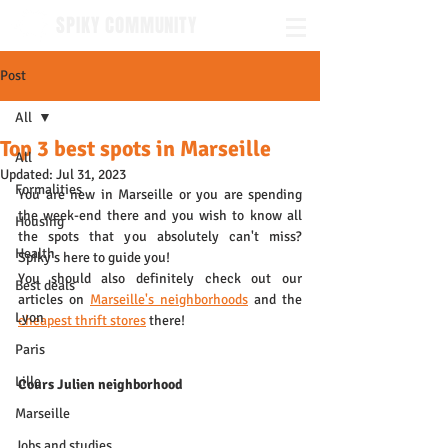
SPIKY COMMUNITY
Post
All
Top 3 best spots in Marseille
All
Updated:
Jul 31, 2023
Formalities
You are new in Marseille or you are spending 
the week-end there and you wish to know all 
Housing
the spots that you absolutely can't miss? 
Health
Spiky's here to guide you!
You should also definitely check out our 
Best deals
articles on 
Marseille's neighborhoods
 and the 
Lyon
cheapest thrift stores
 there!
Paris
Lille
Cours Julien neighborhood
Marseille
Jobs and studies