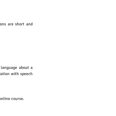
ons are short and 
 language about a 
ation with speech 
online course.