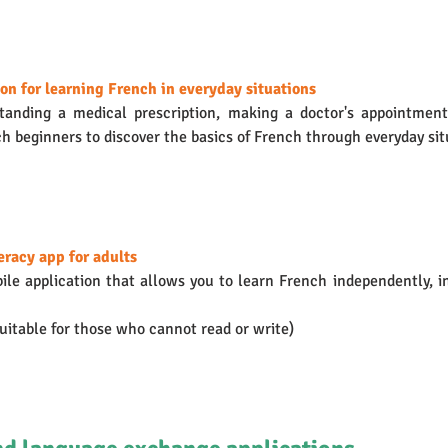
on for learning French in everyday situations
anding a medical prescription, making a doctor's appointment
h beginners to discover the basics of French through everyday situ
teracy app for adults
bile application that allows you to learn French independently, in
suitable for those who cannot read or write)