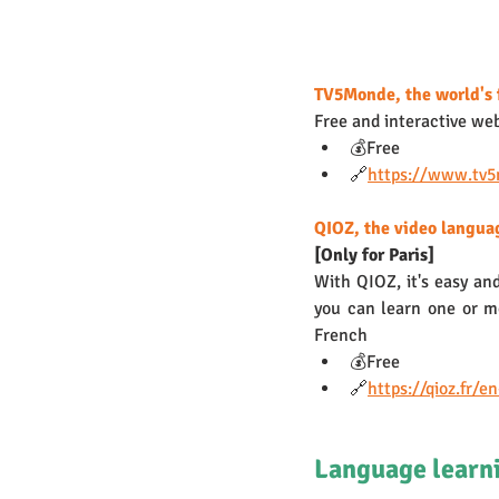
TV5Monde, the world's 
Free and interactive we
💰Free
🔗
https://www.tv
QIOZ, the video langua
[Only for Paris] 
With QIOZ, it's easy and
you can learn one or mo
French
💰Free
🔗
https://qioz.fr/e
Language learni