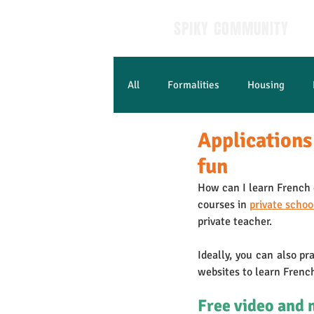
SPIKY COMMUNITY
All
Formalities
Housing
Applications
Learn French
fun
How can I learn French e
courses in 
private schoo
private teacher. 
Ideally, you can also pr
websites to learn Frenc
Free video and 