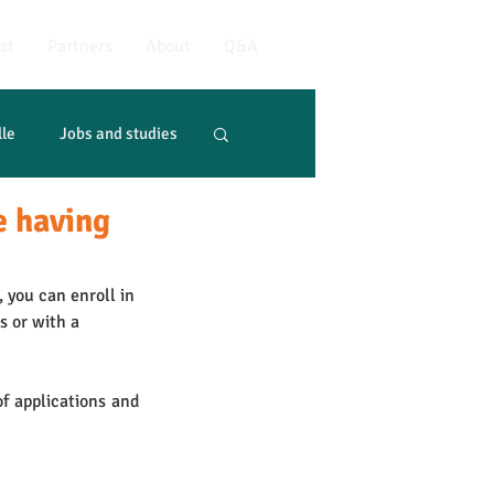
st
Partners
About
Q&A
lle
Jobs and studies
e having
 you can enroll in 
s or with a 
f applications and 