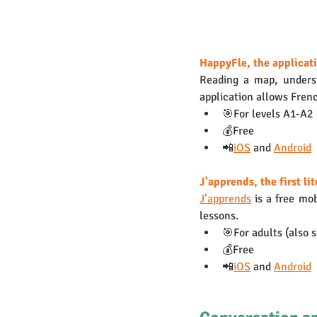
HappyFle, the applicati
Reading a map, underst
application allows Frenc
🎯For levels A1-A2 
💰Free
📲
iOS
 and 
Android
J'apprends, the first li
J’apprends
 is a free mo
lessons. 
🎯For adults (also 
💰Free
📲
iOS
 and 
Android