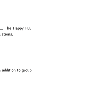
... The Happy FLE 
ations.  
 addition to group 