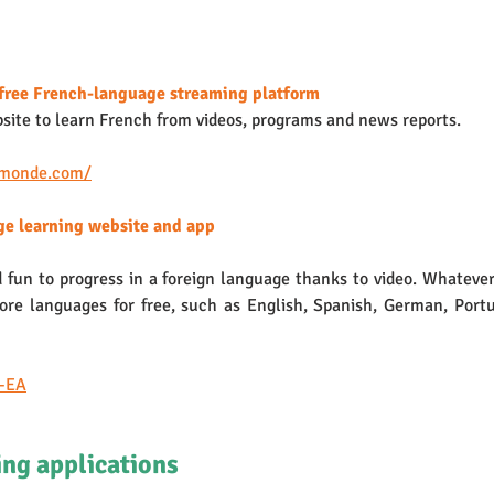
free French-language streaming platform
bsite to learn French from videos, programs and news reports. 
5monde.com/
ge learning website and app 
 fun to progress in a foreign language thanks to video. Whatever 
re languages for free, such as English, Spanish, German, Portu
n-EA
ng applications