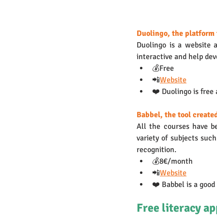
Duolingo, the platform 
Duolingo is a website a
interactive and help deve
💰Free
📲
Website
❤️ Duolingo is free
Babbel, the tool create
All the courses have b
variety of subjects suc
recognition.
💰8€/month
📲
Website
❤️ Babbel is a good
Free literacy ap