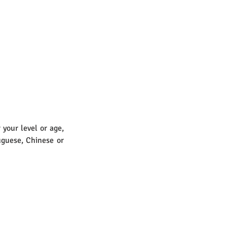
your level or age, 
guese, Chinese or 