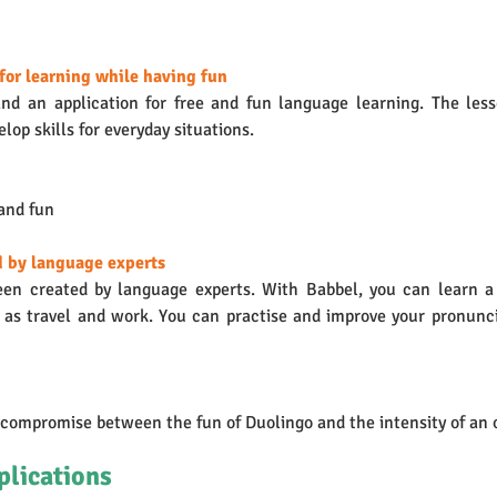
for learning while having fun 
nd an application for free and fun language learning. The less
lop skills for everyday situations. 
 and fun
d by language experts
een created by language experts. With Babbel, you can learn a
h as travel and work. You can practise and improve your pronunci
 compromise between the fun of Duolingo and the intensity of an 
plications