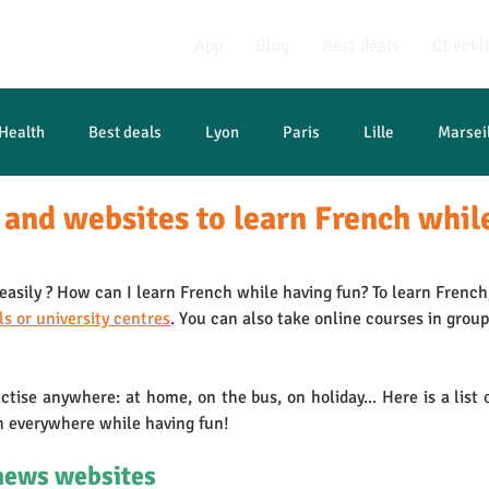
App
Blog
Best deals
Checkli
Health
Best deals
Lyon
Paris
Lille
Marsei
 and websites to learn French whil
asily ? How can I learn French while having fun? To learn French,
ls or university centres
. You can also take online courses in group
actise anywhere: at home, on the bus, on holiday... Here is a list o
h everywhere while having fun!
news websites