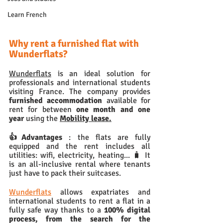
Learn French
Why rent a furnished flat with 
Wunderflats?
Wunderflats
 is an ideal solution for 
professionals and international students 
visiting France. The company provides 
furnished accommodation 
available for 
rent for between
 one month and one 
year
 using the 
Mobility lease.
👍Advantages 
: the flats are fully 
equipped and the rent includes all 
utilities: wifi, electricity, heating... 🧳 It 
is an all-inclusive rental where tenants 
just have to pack their suitcases. 
Wunderflats
 allows expatriates and 
international students to rent a flat in a 
fully safe way thanks to a 
100% digital 
process, from the search for the 