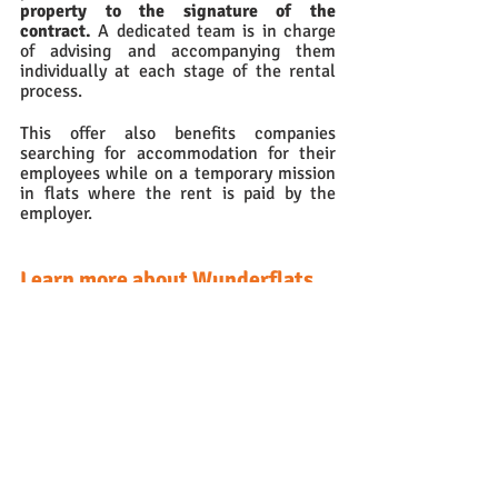
property to the signature of the 
contract.
 A dedicated team is in charge 
of advising and accompanying them 
individually at each stage of the rental 
process.
This offer also benefits companies 
searching for accommodation for their 
employees while on a temporary mission 
in flats where the rent is paid by the 
employer.
Learn more about Wunderflats
Founded in 2015, 
Wunderflats
 has 
become a major player in medium-term 
furnished property rentals in Europe in 
just a few years. 
👉More information on the website 
here
Contact us