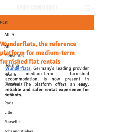
SPIKY COMMUNITY
Post
All
Wunderflats, the reference
All
platform for medium-term
Formalities
furnished flat rentals
Housing
Wunderflats
, Germany's leading provider 
of medium-term furnished 
Health
accommodation, is now present in 
France. The platform offers an 
easy, 
Best deals
reliable and safer rental experience for 
Lyon
tenants.
Paris
Lille
Marseille
Jobs and studies