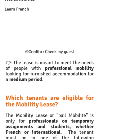
Learn French
©
Credito : Check my guest
👉 The lease is meant to meet the needs 
of people with 
professional mobility 
looking for furnished accommodation for 
a 
medium period
.
Which tenants are eligible for 
the Mobility Lease?
The Mobility Lease or "bail Mobilité" is 
only for
 professionals on temporary 
assignments and students, whether 
French or international
.  The tenant 
must be in one of the following 