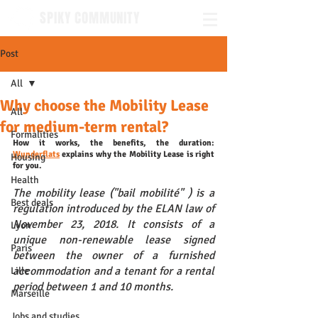
SPIKY COMMUNITY
Post
All
Why choose the Mobility Lease
All
for medium-term rental?
Formalities
How it works, the benefits, the duration: 
Wunderflats
 explains why the Mobility Lease is right 
Housing
for you.
Health
The mobility lease ("bail mobilité" ) is a 
Best deals
regulation introduced by the ELAN law of 
November 23, 2018. It consists of a 
Lyon
unique non-renewable lease signed 
Paris
between the owner of a furnished 
accommodation and a tenant for a rental 
Lille
period between 1 and 10 months. 
Marseille
Jobs and studies