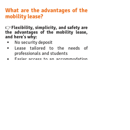
What are the advantages of the 
mobility lease?
👉
Flexibility, simplicity, and safety are 
the advantages of the mobility lease, 
and here's why: 
No security deposit
Lease tailored to the needs of 
professionals and students
Easier access to an accommodation 
with landlords focusing on the 
target groups for the Mobility Lease
Flexibility thanks to the option of 
leaving the property at any time 
with 
1 month's notice.
Need to rent a furnished flat 
with a Mobility lease?
Wunderflats
 is the German leader in 
medium-term furnished accommodation. 