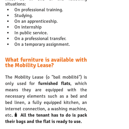
situations:
On professional training.
Studying.
On an apprenticeship.
On internship 
In public service.
On a professional transfer.
On a temporary assignment.
What furniture is available with 
the Mobility Lease?
The Mobility Lease (o "bail mobilité") is 
only used for 
furnished flats
, which 
means they are equipped with the 
necessary elements such as a bed and 
bed linen, a fully equipped kitchen, an 
internet connection, a washing machine, 
etc
.🧳 All the tenant has to do is pack 
their bags and the flat is ready to use.