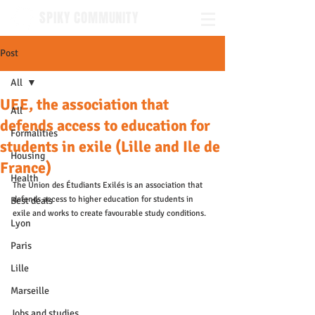
SPIKY COMMUNITY
Post
All
UEE, the association that
All
defends access to education for
Formalities
students in exile (Lille and Ile de
Housing
France)
Health
The Union des Étudiants Exilés is an association that 
defends access to higher education for students in 
Best deals
exile and works to create favourable study conditions.
Lyon
Paris
Lille
Marseille
Jobs and studies