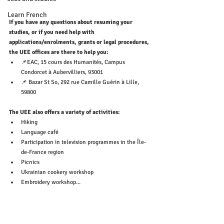
Learn French
If you have any questions about resuming your 
studies, or if you need help with 
applications/enrolments, grants or legal procedures, 
the UEE offices are there to help you:
📌EAC, 15 cours des Humanités, Campus 
Condorcet à Aubervilliers, 93001
📌 Bazar St So, 292 rue Camille Guérin à Lille, 
59800
The UEE also offers a variety of activities: 
Hiking
Language café
Participation in television programmes in the Île-
de-France region
Picnics
Ukrainian cookery workshop
Embroidery workshop...