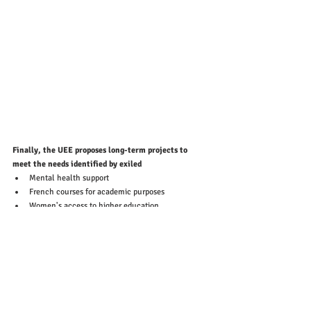
Finally, the UEE proposes long-term projects to 
meet the needs identified by exiled
Mental health support 
French courses for academic purposes
Women's access to higher education
Combating isolation...
👉For more information, please visit the website:
Facebook
: @UnionDesEtudiantsExilés-UEE / 
@UnionDesEtudiantsExilés-UEEHautsdeFrance 
Instagram
 : @ueefrance  / @ueehdf
https://uniondesetudiantsexiles.org/en/home-