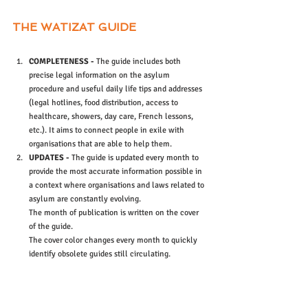
THE WATIZAT GUIDE 
COMPLETENESS -
 The guide includes both 
precise legal information on the asylum 
procedure and useful daily life tips and addresses 
(legal hotlines, food distribution, access to 
healthcare, showers, day care, French lessons, 
etc.). It aims to connect people in exile with 
organisations that are able to help them.
UPDATES -
 The guide is updated every month to 
provide the most accurate information possible in 
a context where organisations and laws related to 
asylum are constantly evolving.
The month of publication is written on the cover 
of the guide.
The cover color changes every month to quickly 
identify obsolete guides still circulating.
MULTILINGUAL -
 The guide is currently available 
in French, English, Arabic and Pashto in order to 
allow as many people as possible to have an 