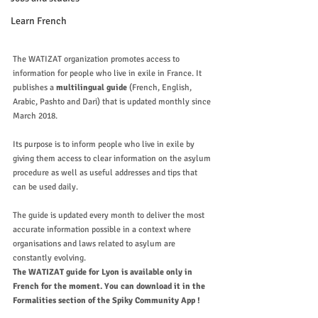
Learn French
The WATIZAT organization promotes access to 
information for people who live in exile in France. It 
publishes a 
multilingual guide 
(French, English, 
Arabic, Pashto and Dari) that is updated monthly since 
March 2018. 
Its purpose is to inform people who live in exile by 
giving them access to clear information on the asylum 
procedure as well as useful addresses and tips that 
can be used daily. 
The guide is updated every month to deliver the most 
accurate information possible in a context where 
organisations and laws related to asylum are 
constantly evolving.
The WATIZAT guide for Lyon is available only in 
French for the moment. You can download it in the 
Formalities section of the Spiky Community App ! 