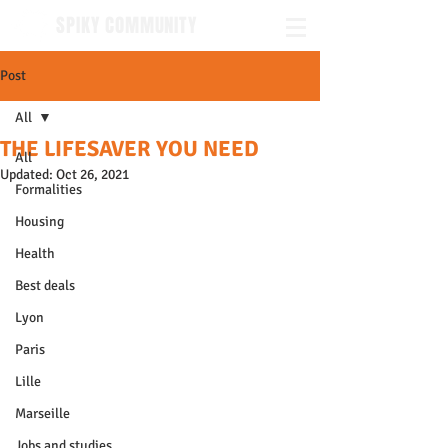
SPIKY COMMUNITY
Post
All
THE LIFESAVER YOU NEED
All
Updated:
Oct 26, 2021
Formalities
Housing
Health
Best deals
Lyon
Paris
Lille
Marseille
Jobs and studies