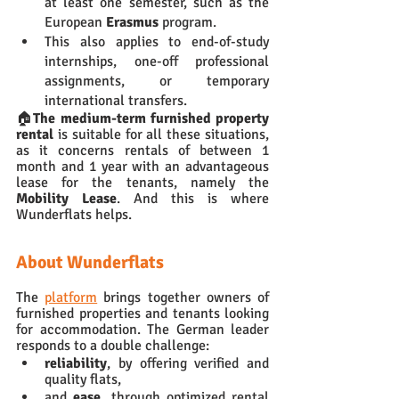
at least one semester, such as the 
European 
Erasmus 
program. 
This also applies to end-of-study 
internships, one-off professional 
assignments, or temporary 
international transfers. 
🏠
The medium-term furnished property 
rental
 is suitable for all these situations, 
as it concerns rentals of between 1 
month and 1 year with an advantageous 
lease for the tenants, namely the 
Mobility Lease
. And this is where 
Wunderflats helps.
About Wunderflats
The 
platform
 brings together owners of 
furnished properties and tenants looking 
for accommodation. The German leader 
responds to a double challenge: 
reliability
, by offering verified and 
quality flats, 
and 
ease
, through optimized rental 