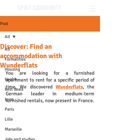
SPIKY COMMUNITY
Post
All
Discover: Find an
All
accommodation with
Formalities
Wunderflats
Housing
You are looking for a furnished 
Health
apartment to rent for a specific period of 
time. We discovered 
Wunderflats
, the 
Best deals
German leader in medium-term 
Lyon
furnished rentals, now present in France. 
Paris
Lille
Marseille
Jobs and studies