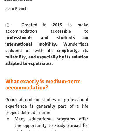
Learn French
👉 Created in 2015 to make 
accommodation accessible to 
professionals and students on 
international mobility
, Wunderflats 
seduced us with its 
simplicity, its 
reliability, and especially by its solution 
adapted to expatriates.
What exactly is medium-term 
accommodation?
Going abroad for studies or professional 
experience is generally part of a life 
project defined in time. 
Many educational programs offer 
the opportunity to study abroad for 