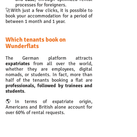
processes for foreigners.
🚀With just a few clicks, it is possible to 
book your accommodation for a period of 
between 1 month and 1 year.
Which tenants book on 
Wunderflats
The German platform attracts 
expatriates 
from all over the world, 
whether they are employees, digital 
nomads, or students. In fact, more than 
half of the tenants booking a flat are 
professionals, followed by trainees and 
students
. 
🌎In terms of expatriate origin, 
Americans and British alone account for 
over 60% of rental requests.
What we liked about 