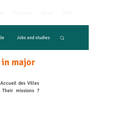
st
Partners
About
Q&A
lle
Jobs and studies
 in major
ccueil des Villes 
 Their missions ? 