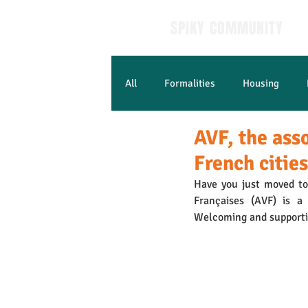
SPIKY COMMUNITY
All
Formalities
Housing
AVF, the ass
Learn French
French cities
Have you just moved to 
Françaises (AVF) is a 
Welcoming and supporti