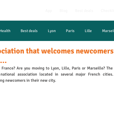
App
Blog
Best deals
Checkli
Health
Best deals
Lyon
Paris
Lille
Marsei
ociation that welcomes newcomers
...
France? Are you moving to Lyon, Lille, Paris or Marseille? The A
national association located in several major French cities.
ng newcomers in their new city.