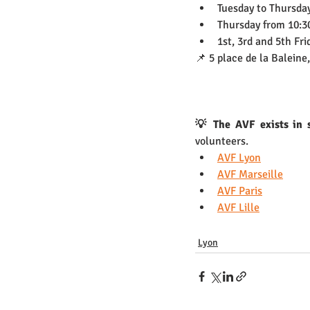
Tuesday to Thursda
Thursday from 10:30
1st, 3rd and 5th Fr
📌 5 place de la Baleine
💡 The AVF exists in s
volunteers.
AVF Lyon
AVF Marseille
AVF Paris
AVF Lille
Lyon