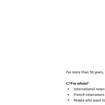
For more than 50 years, 
👉For whom? 
International new
French newcomers
People who want to 