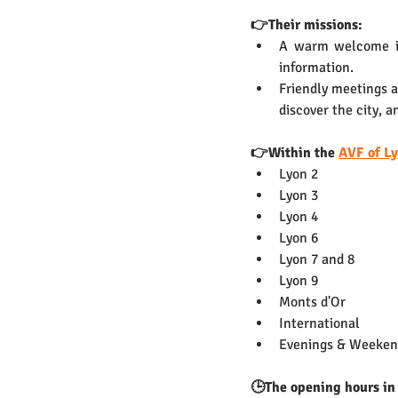
👉Their missions: 
A warm welcome is 
information.
Friendly meetings 
discover the city, 
👉Within the 
AVF of L
Lyon 2
Lyon 3
Lyon 4
Lyon 6
Lyon 7 and 8 
Lyon 9 
Monts d'Or
International 
Evenings & Weeken
🕒The opening hours in 