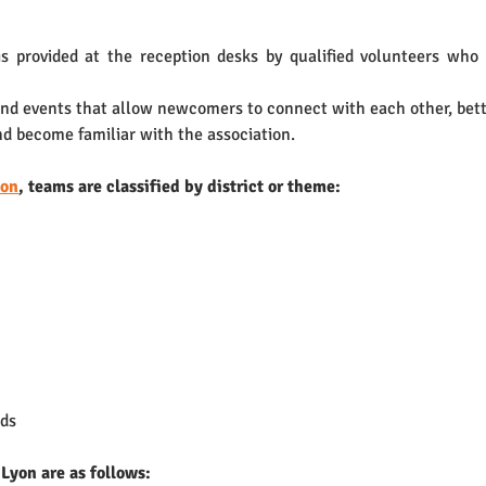
provided at the reception desks by qualified volunteers who l
and events that allow newcomers to connect with each other, bett
and become familiar with the association.
yon
, teams are classified by district or theme:
ds 
Lyon are as follows: 