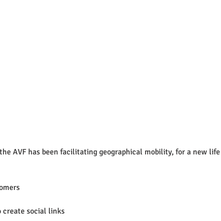
the AVF has been facilitating geographical mobility, for a new life 
comers
 
create social links