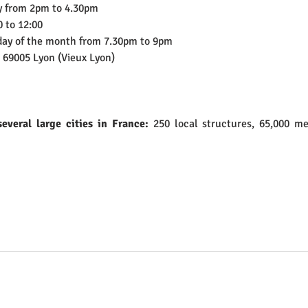
y from 2pm to 4.30pm
 to 12:00 
iday of the month from 7.30pm to 9pm
, 69005 Lyon (Vieux Lyon)
everal large cities in France: 
250 local structures, 65,000 m