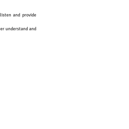
isten and provide 
er understand and 