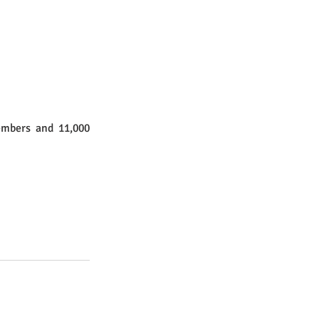
embers and 11,000 