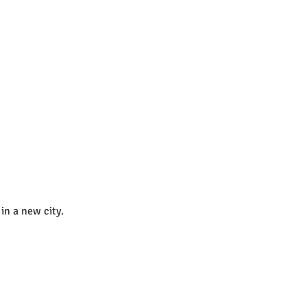
in a new city. 