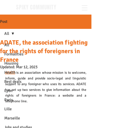
SPIKY COMMUNITY
Post
All
ADATE, the association fighting
All
for the rights of foreigners in
Formalities
France
Housing
Updated:
Mar 12, 2023
Health
ADATE
is an association whose mission is to welcome, 
inform, guide and provide socio-legal and linguistic 
Best deals
support to any foreigner who uses its services. ADATE 
has set up two services to give information about the 
Lyon
rights of foreigners in France: a website and a 
Paris
telephone line. 
Lille
Marseille
Jobs and studies