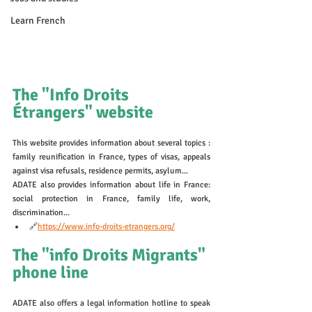
Learn French
The "Info Droits 
Étrangers" website
This website provides information about several topics : 
family reunification in France, types of visas, appeals 
against visa refusals, residence permits, asylum...
ADATE also provides information about life in France: 
social protection in France, family life, work, 
discrimination...
🔗
https://www.info-droits-etrangers.org/
The "info Droits Migrants" 
phone line 
ADATE also offers a legal information hotline to speak 