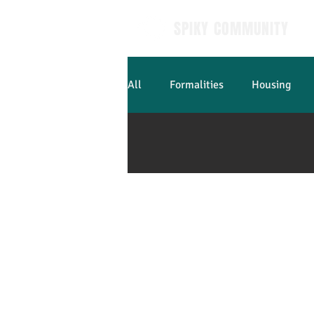
SPIKY COMMUNITY
All
Formalities
Housing
Learn French
Contact us
Press
Job
T&Cs
Legal notices
Privacy policy