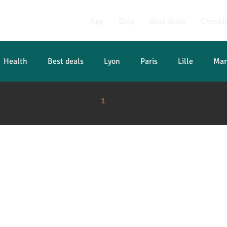
App
Blog
Best deals
Checkli
Health
Best deals
Lyon
Paris
Lille
Mar
1
2