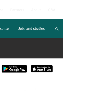
st
Partners
About
Q&A
seille
Jobs and studies