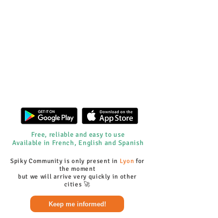
Free, reliable and easy to use
Available in French, English and Spanish
Spiky Community is only present in
Lyon
for
the moment
but we will arrive very quickly in other
cities 🚀
Keep me informed!