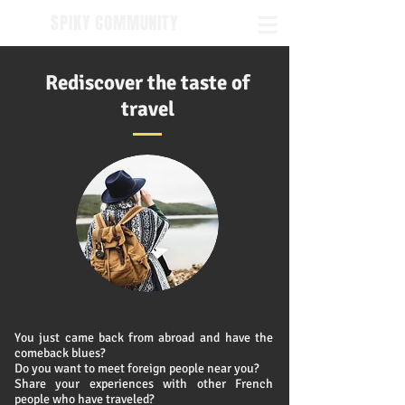
SPIKY COMMUNITY
Rediscover the taste of
travel
You just came back from abroad and
have the
comeback blues?
Do you want to meet foreign people near you?
Share your experiences with other French
people who have traveled?