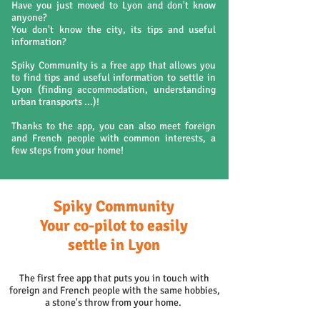
Have you just moved to Lyon and don't know
anyone?
You don't know the city, its tips and useful
information?
Spiky Community is a free app that allows you
to find tips and useful information to settle in
Lyon (finding accommodation, understanding
urban transports ...)!
Thanks to the app, you can also meet foreign
and French people with common interests, a
few steps from your home!
Spiky Community
Your co-pilot to easily
settle in Lyon
The first free app that puts you in touch with
foreign and French people with the same hobbies,
a stone's throw from your home.