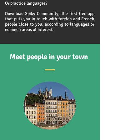
Or practice languages?
Download Spiky Community, the first free app
that puts you in touch with foreign and French
people close to you, according to languages or
common areas of interest.
Meet people in your town